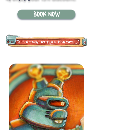
BOOK NOW