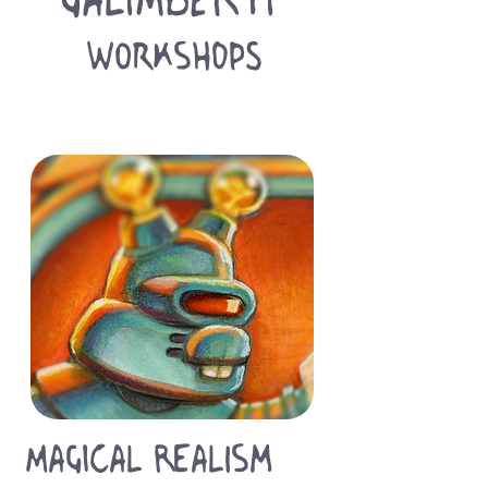
WORKSHOPS
Magical Realism