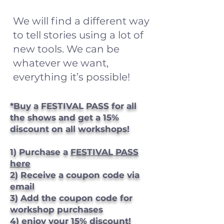
We will find a different way
to tell stories using a lot of
new tools. We can be
whatever we want,
everything it’s possible!
*Buy a FESTIVAL PASS for all
the shows and get a 15%
discount on all workshops!
1) Purchase a
FESTIVAL PASS
here
2) Receive a coupon code via
email
3) Add the coupon code for
workshop purchases
4) enjoy your 15% discount!