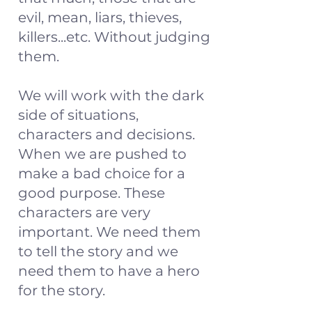
evil, mean, liars, thieves,
killers...etc. Without judging
them.
We will work with the dark
side of situations,
characters and decisions.
When we are pushed to
make a bad choice for a
good purpose. These
characters are very
important. We need them
to tell the story and we
need them to have a hero
for the story.