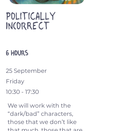
Politically
Incorrect
6 hours
25 September
Friday
10:30 - 17:30
We will work with the
“dark/bad” characters,
those that we don’t like
that much, those that are