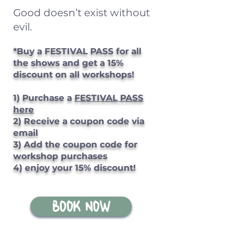
Good doesn’t exist without
evil.
*Buy a FESTIVAL PASS for all
the shows and get a 15%
discount on all workshops!
1) Purchase a
FESTIVAL PASS
here
2) Receive a coupon code via
email
3) Add the coupon code for
workshop purchases
4) enjoy your 15% discount!
BOOK NOW