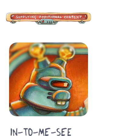
In-To-Me-See