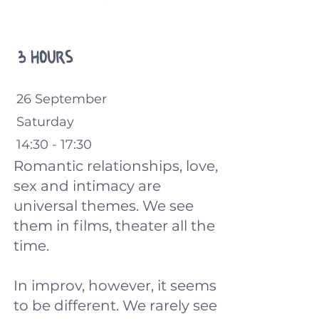
3 hours
26 September
Saturday
14:30 - 17:30
Romantic relationships, love,
sex and intimacy are
universal themes. We see
them in films, theater all the
time.
In improv, however, it seems
to be different. We rarely see