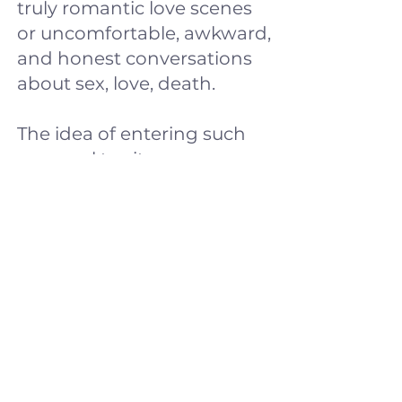
truly romantic love scenes
or uncomfortable, awkward,
and honest conversations
about sex, love, death.
The idea of entering such
personal territory scares us.
However, opening up about
these topics can make our
scene much more
interesting and richer.
We will create different
atmospheres, we will
include the viewer in our
intimacy without being