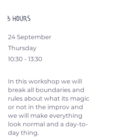
3 hours
24 September
Thursday
10:30 - 13:30
In this workshop we will
break all boundaries and
rules about what its magic
or not in the improv and
we will make everything
look normal and a day-to-
day thing.