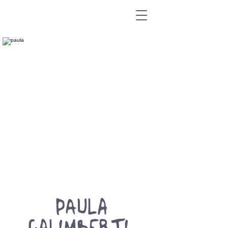
PAULA
GALIMBERTI