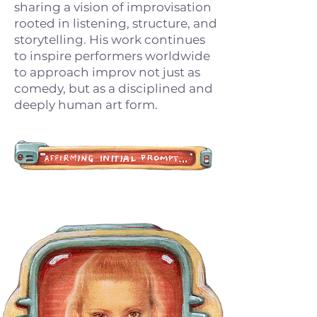
sharing a vision of improvisation
rooted in listening, structure, and
storytelling. His work continues
to inspire performers worldwide
to approach improv not just as
comedy, but as a disciplined and
deeply human art form.