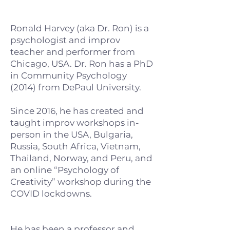
Ronald Harvey (aka Dr. Ron) is a
psychologist and improv
teacher and performer from
Chicago, USA. Dr. Ron has a PhD
in Community Psychology
(2014) from DePaul University.
Since 2016, he has created and
taught improv workshops in-
person in the USA, Bulgaria,
Russia, South Africa, Vietnam,
Thailand, Norway, and Peru, and
an online “Psychology of
Creativity” workshop during the
COVID lockdowns.
He has been a professor and