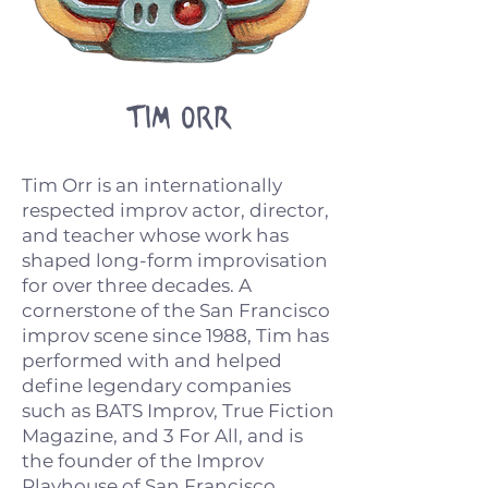
Tim ORR
Tim Orr is an internationally
respected improv actor, director,
and teacher whose work has
shaped long-form improvisation
for over three decades. A
cornerstone of the San Francisco
improv scene since 1988, Tim has
performed with and helped
define legendary companies
such as BATS Improv, True Fiction
Magazine, and 3 For All, and is
the founder of the Improv
Playhouse of San Francisco.