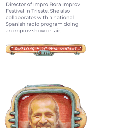
Director of Impro Bora Improv
Festival in Trieste. She also
collaborates with a national
Spanish radio program doing
an improv show on air.