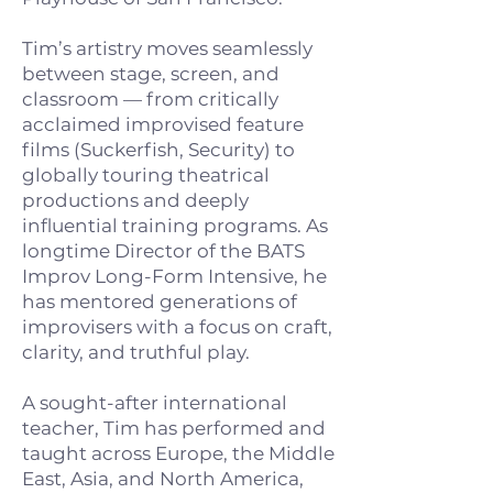
Tim’s artistry moves seamlessly
between stage, screen, and
classroom — from critically
acclaimed improvised feature
films (Suckerfish, Security) to
globally touring theatrical
productions and deeply
influential training programs. As
longtime Director of the BATS
Improv Long-Form Intensive, he
has mentored generations of
improvisers with a focus on craft,
clarity, and truthful play.
A sought-after international
teacher, Tim has performed and
taught across Europe, the Middle
East, Asia, and North America,