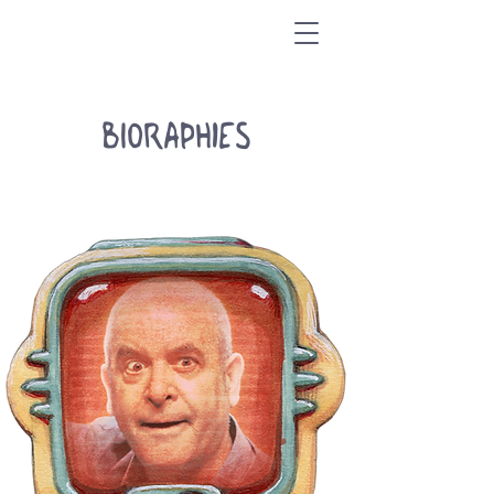
BIORAPHIES