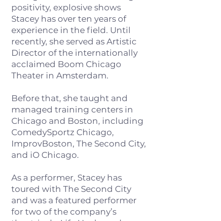
positivity, explosive shows
Stacey has over ten years of
experience in the field. Until
recently, she served as Artistic
Director of the internationally
acclaimed Boom Chicago
Theater in Amsterdam.​
Before that, she taught and
managed training centers in
Chicago and Boston, including
ComedySportz Chicago,
ImprovBoston, The Second City,
and iO Chicago.
As a performer, Stacey has
toured with The Second City
and was a featured performer
for two of the company’s