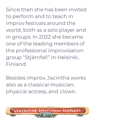
Since then she has been invited
to perform and to teach in
improv festivals around the
world, both as a solo player and
in groups. In 2022 she became
one of the leading members of
the professional improvisation
group “Stjärnfall” in Helsinki,
Finland.
Besides improv, Jacintha works
also as a classical musician,
physical actress, and clown.