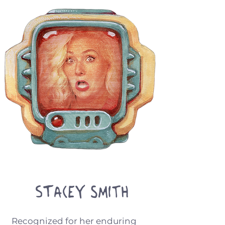
Stacey Smith
Recognized for her enduring