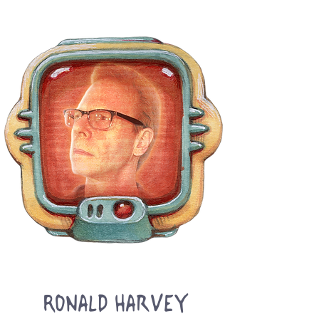
Ronald Harvey