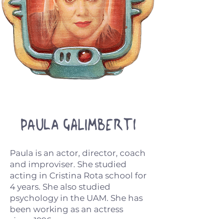
Paula Galimberti
Paula is an actor, director, coach
and improviser. She studied
acting in Cristina Rota school for
4 years. She also studied
psychology in the UAM. She has
been working as an actress