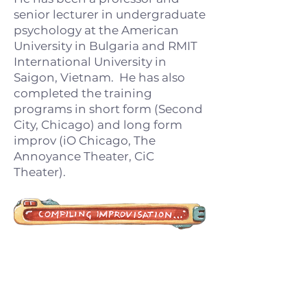
senior lecturer in undergraduate
psychology at the American
University in Bulgaria and RMIT
International University in
Saigon, Vietnam. He has also
completed the training
programs in short form (Second
City, Chicago) and long form
improv (iO Chicago, The
Annoyance Theater, CiC
Theater).