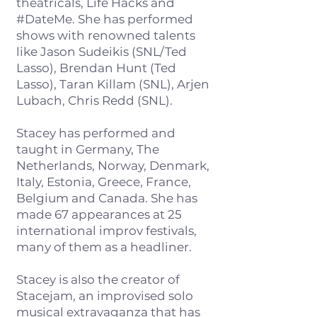
theatricals, Life Hacks and
#DateMe. She has performed
shows with renowned talents
like Jason Sudeikis (SNL/Ted
Lasso), Brendan Hunt (Ted
Lasso), Taran Killam (SNL), Arjen
Lubach, Chris Redd (SNL).
Stacey has performed and
taught in Germany, The
Netherlands, Norway, Denmark,
Italy, Estonia, Greece, France,
Belgium and Canada. She has
made 67 appearances at 25
international improv festivals,
many of them as a headliner.
Stacey is also the creator of
Stacejam, an improvised solo
musical extravaganza that has