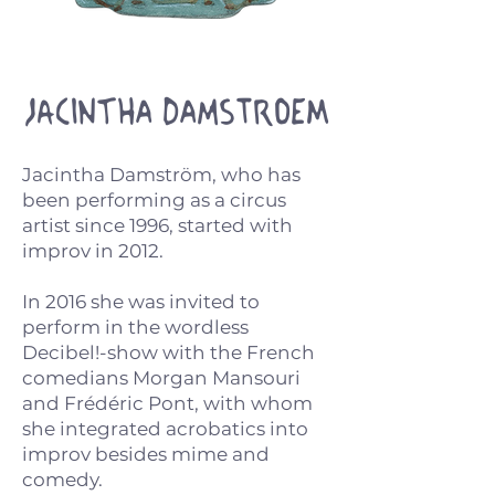
Jacintha Damstroem
Jacintha Damström, who has
been performing as a circus
artist since 1996, started with
improv in 2012.
In 2016 she was invited to
perform in the wordless
Decibel!-show with the French
comedians Morgan Mansouri
and Frédéric Pont, with whom
she integrated acrobatics into
improv besides mime and
comedy.