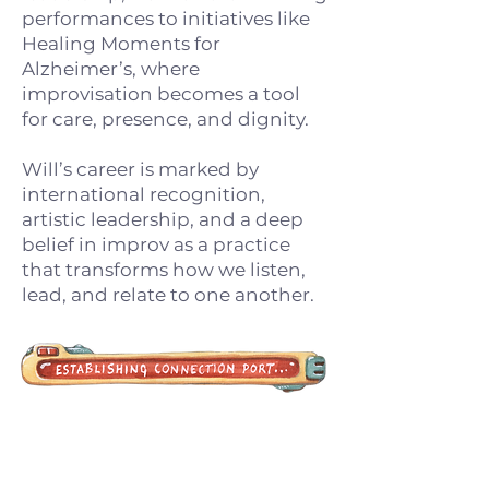
performances to initiatives like
Healing Moments for
Alzheimer’s, where
improvisation becomes a tool
for care, presence, and dignity.
Will’s career is marked by
international recognition,
artistic leadership, and a deep
belief in improv as a practice
that transforms how we listen,
lead, and relate to one another.