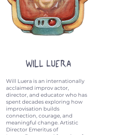
Will Luera
Will Luera is an internationally
acclaimed improv actor,
director, and educator who has
spent decades exploring how
improvisation builds
connection, courage, and
meaningful change. Artistic
Director Emeritus of