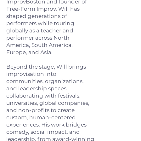
ImprovBoston and founder of
Free-Form Improv, Will has
shaped generations of
performers while touring
globally as a teacher and
performer across North
America, South America,
Europe, and Asia.
Beyond the stage, Will brings
improvisation into
communities, organizations,
and leadership spaces —
collaborating with festivals,
universities, global companies,
and non-profits to create
custom, human-centered
experiences. His work bridges
comedy, social impact, and
leadership, from award-winning