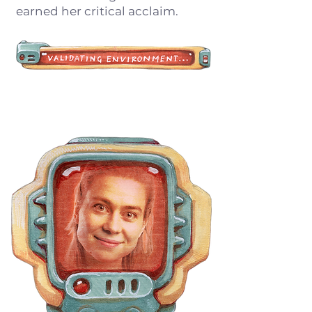
earned her critical acclaim.