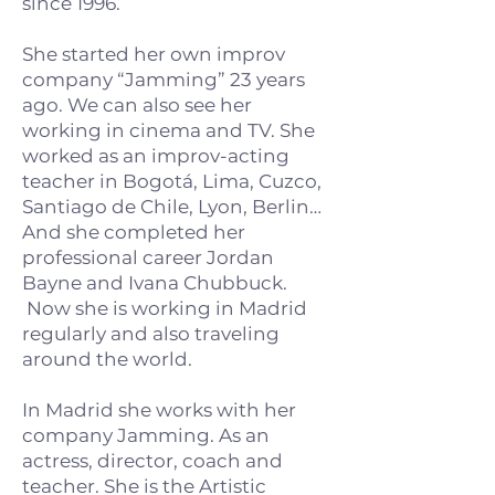
since 1996.
She started her own improv
company “Jamming” 23 years
ago. We can also see her
working in cinema and TV. She
worked as an improv-acting
teacher in Bogotá, Lima, Cuzco,
Santiago de Chile, Lyon, Berlin…
And she completed her
professional career Jordan
Bayne and Ivana Chubbuck.
Now she is working in Madrid
regularly and also traveling
around the world.
In Madrid she works with her
company Jamming. As an
actress, director, coach and
teacher. She is the Artistic